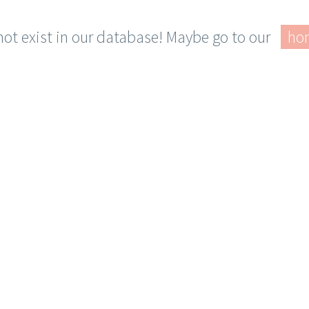
 not exist in our database! Maybe go to our
ho