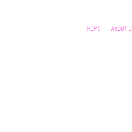
HOME
ABOUT U