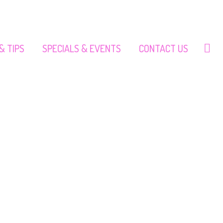
& TIPS
SPECIALS & EVENTS
CONTACT US