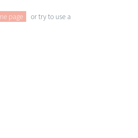
me page
or try to use a