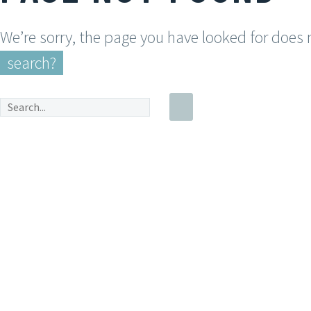
We’re sorry, the page you have looked for does
search?