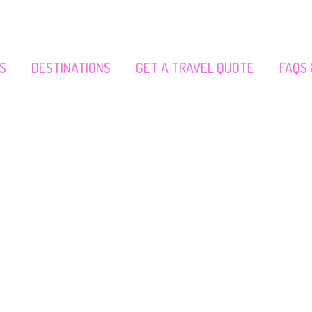
S
DESTINATIONS
GET A TRAVEL QUOTE
FAQS 