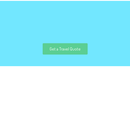
Get a Travel Quote