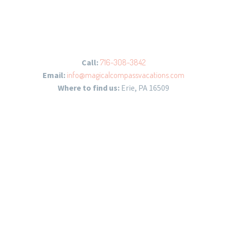
Call:
716-308-3842
Email:
info@magicalcompassvacations.com
Where to find us:
Erie, PA 16509