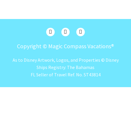
Copyright ©
Magic Compass Vacations®
As to Disney Artwork, Logos, and Properties © Disney
Ships Registry: The Bahamas
FL Seller of Travel Ref. No. ST43814