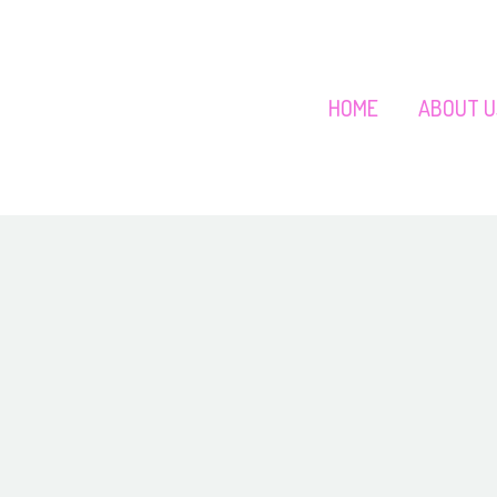
HOME
ABOUT U