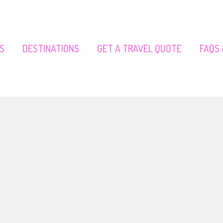
S
DESTINATIONS
GET A TRAVEL QUOTE
FAQS 