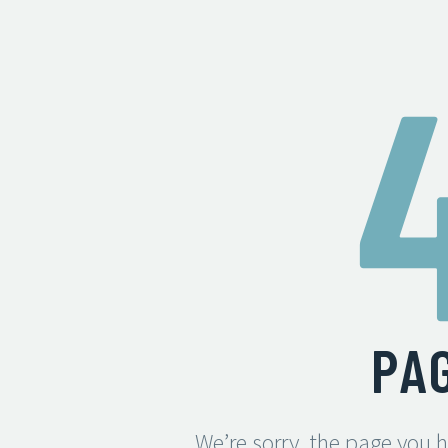
PA
We’re sorry, the page you 