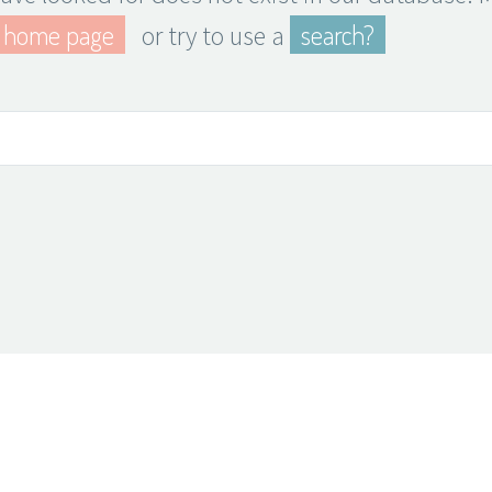
home page
search?
or try to use a