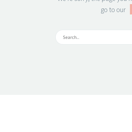
go to our