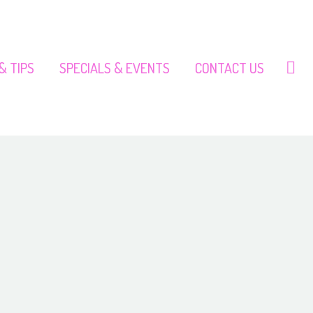
& TIPS
SPECIALS & EVENTS
CONTACT US